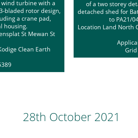
e wind turbine with a
of a two storey de
3-bladed rotor design,
detached shed for Bat 
luding a crane pad,
to PA21/0
al housing.
Location Land North O
eensplat St Mewan St
Applica
Kodige Clean Earth
Grid
55389
28th October 2021