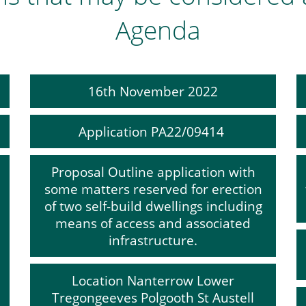
Agenda
16th November 2022
Application PA22/09414
Proposal Outline application with
some matters reserved for erection
of two self-build dwellings including
means of access and associated
infrastructure.
Location Nanterrow Lower
Tregongeeves Polgooth St Austell