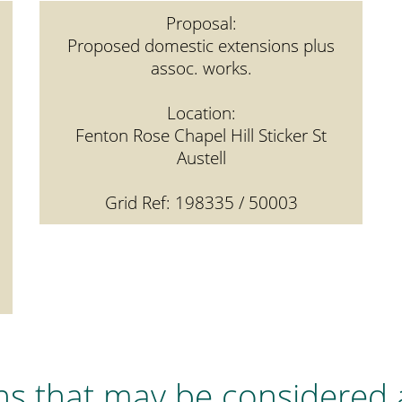
Proposal:
Proposed domestic extensions plus
assoc. works.
Location:
Fenton Rose Chapel Hill Sticker St
Austell
Grid Ref: 198335 / 50003
ns that may be considered 