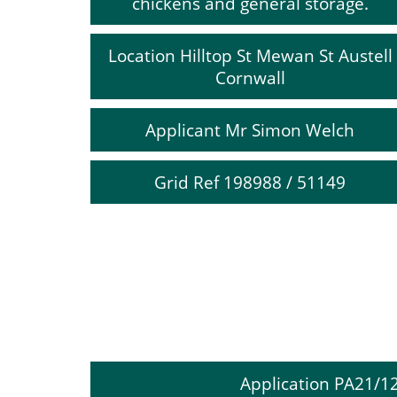
chickens and general storage.
Location Hilltop St Mewan St Austell
Cornwall
Applicant Mr Simon Welch
Grid Ref 198988 / 51149
Application PA21/