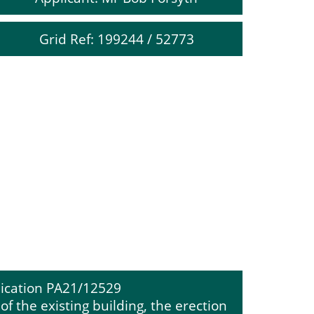
Grid Ref: 199244 / 52773
ication PA21/12529
f the existing building, the erection