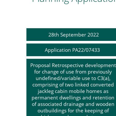
28th September 2022
Application PA22/07433
Proposal Retrospective development
for change of use from previously
undefined/variable use to C3(a),
comprising of two linked converted
jackleg cabin mobile homes as
permanent dwellings and retention
of associated drainage and wooden
outbuildings for the keeping of