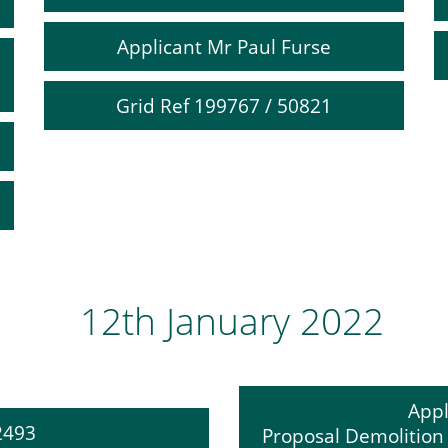
Applicant Mr Paul Furse
Grid Ref 199767 / 50821
12th January 2022
Appl
12493
Proposal Demolition o