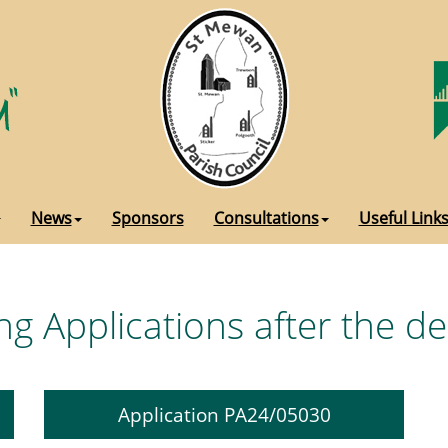
News
Sponsors
Consultations
Useful Link
ng Applications after the d
Application PA24/05030