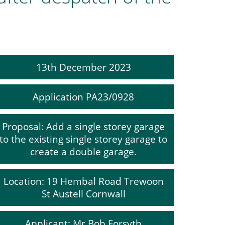
13th December 2023
Application PA23/0928
Proposal: Add a single storey garage
to the existing single storey garage to
create a double garage.
Location: 19 Hembal Road Trewoon
St Austell Cornwall
Applicant: Mr Bob Forsyth