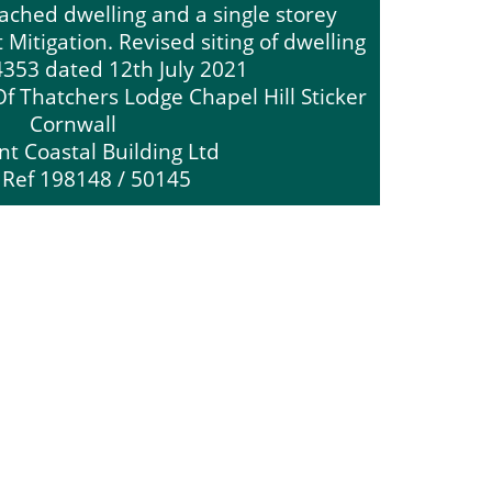
tached dwelling and a single storey
Mitigation. Revised siting of dwelling
4353 dated 12th July 2021
f Thatchers Lodge Chapel Hill Sticker
Cornwall
nt Coastal Building Ltd
 Ref 198148 / 50145