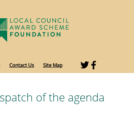
s
Contact Us
Site Map
espatch of the agenda