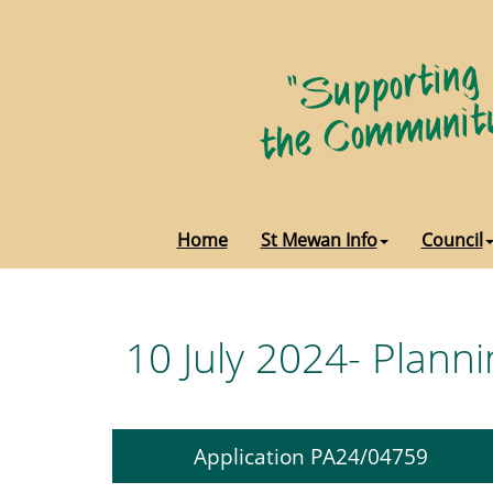
Home
St Mewan Info
Council
10 July 2024- Planni
Application PA24/04759