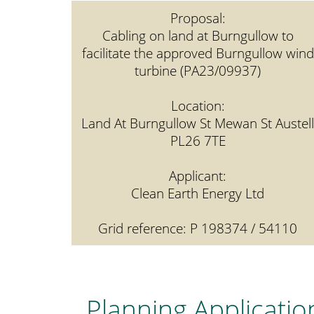
Proposal:
Cabling on land at Burngullow to
facilitate the approved Burngullow wind
turbine (PA23/09937)
Location:
Land At Burngullow St Mewan St Austell
PL26 7TE
Applicant:
Clean Earth Energy Ltd
Grid reference: P 198374 / 54110
Planning Applicatio