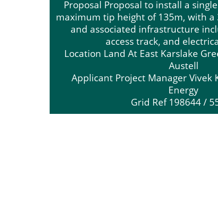
Proposal Proposal to install a singl
maximum tip height of 135m, with a 
and associated infrastructure inc
access track, and electric
Location Land At East Karslake Gr
Austell
Applicant Project Manager Vivek 
Energy
Grid Ref 198644 / 