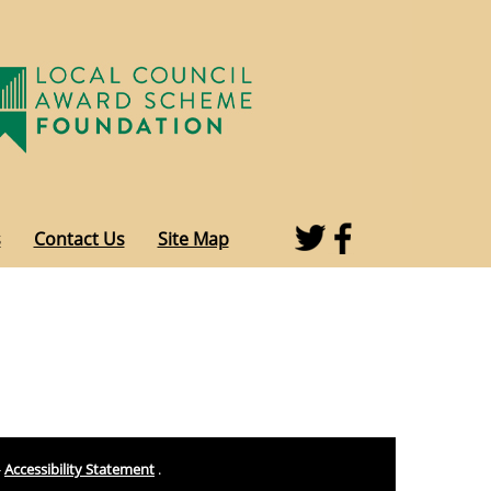
s
Contact Us
Site Map
-
Accessibility Statement
.