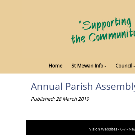
Home
St Mewan Info
Council
Annual Parish Assembl
Published: 28 March 2019
Vision Websites - 6-7 - N