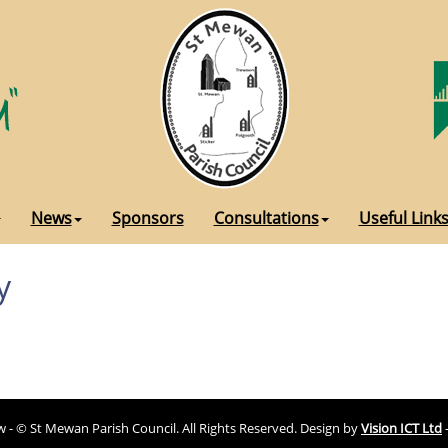
News
Sponsors
Consultations
Useful Link
y
ew - © St Mewan Parish Council. All Rights Reserved. Design by
Vision ICT Ltd