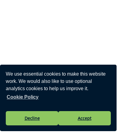
We use essential cookies to make this website
work. We would also like to use optional
analytics cookies to help us improve it.
Cookie Policy
Decline
Accept