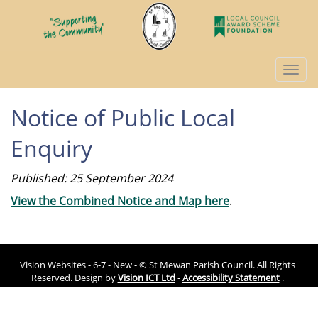
Togg
navi
Notice of Public Local
Enquiry
Published: 25 September 2024
View the Combined Notice and Map here
.
Vision Websites - 6-7 - New - © St Mewan Parish Council. All Rights
Reserved. Design by
Vision ICT Ltd
-
Accessibility Statement
.