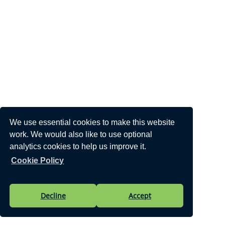
We use essential cookies to make this website
work. We would also like to use optional
analytics cookies to help us improve it.
Cookie Policy
Decline
Accept