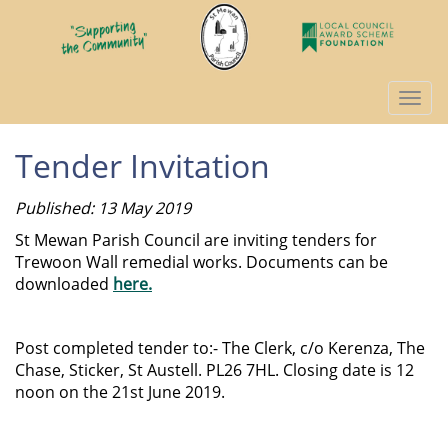
Togg
navi
Tender Invitation
Published: 13 May 2019
St Mewan Parish Council are inviting tenders for
Trewoon Wall remedial works. Documents can be
downloaded
here.
Post completed tender to:- The Clerk, c/o Kerenza, The
Chase, Sticker, St Austell. PL26 7HL. Closing date is 12
noon on the 21st June 2019.