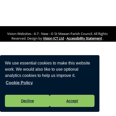
Vision Websites - 6-7 - New - © St Mewan Parish Council. All Rights
Reserved. Design by
Vision ICT Ltd
-
Accessibility Statement
.
We use essential cookies to make this website
work. We would also like to use optional
analytics cookies to help us improve it.
Cookie Policy
Decline
Accept