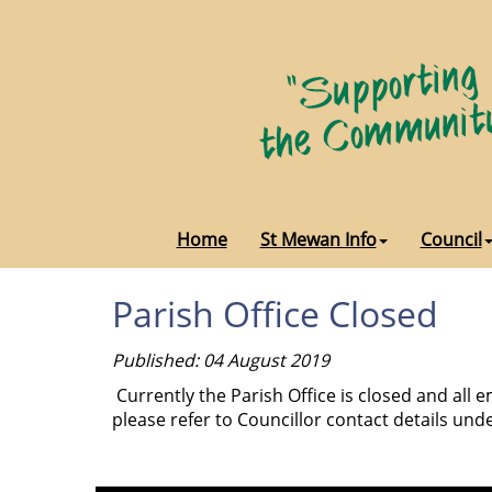
Home
St Mewan Info
Council
Parish Office Closed
Published: 04 August 2019
Currently the Parish Office is closed and all
please refer to Councillor contact details unde