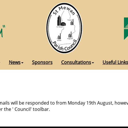
News
Sponsors
Consultations
Useful Link
 emails will be responded to from Monday 19th August, howeve
r the ' Council' toolbar.