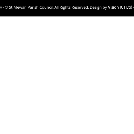
ew - © St Mewan Parish Council. All Rights Reserved. Design by
Vision ICT Ltd