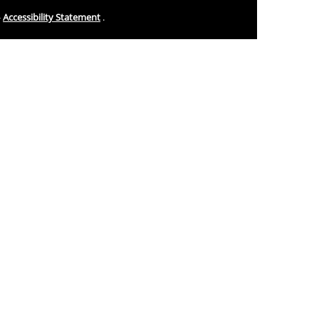
-
Accessibility Statement
.