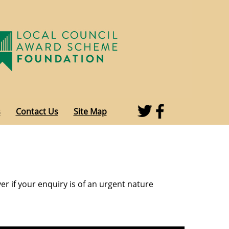
s
Contact Us
Site Map
r if your enquiry is of an urgent nature