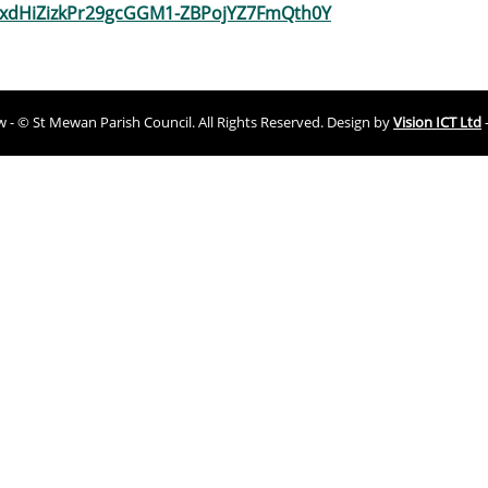
XxdHiZizkPr29gcGGM1-ZBPojYZ7FmQth0Y
ew - © St Mewan Parish Council. All Rights Reserved. Design by
Vision ICT Ltd