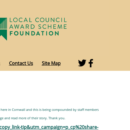
s
Contact Us
Site Map
 here in Cornwall and this is being compounded by staff members
ge and read more of their story. Thank you.
opy_link-tip&utm_campaign=p_cp%20share-