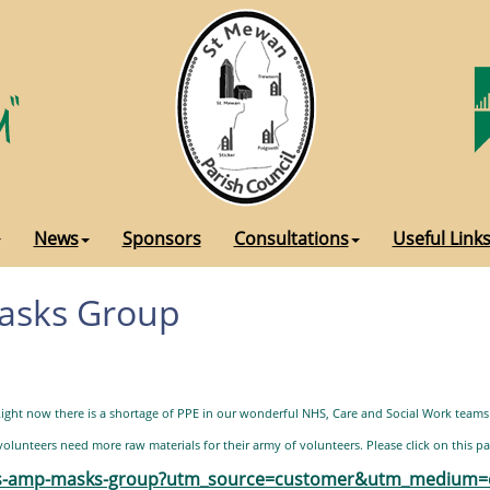
News
Sponsors
Consultations
Useful Link
Masks Group
ght now there is a shortage of PPE in our wonderful NHS, Care and Social Work teams
lunteers need more raw materials for their army of volunteers. Please click on this pa
ubs-amp-masks-group?utm_source=customer&utm_medium=c