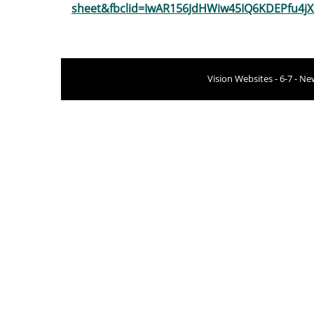
sheet&fbclid=IwAR156JdHWiw45IQ6KDEPfu4j
Vision Websites - 6-7 - N