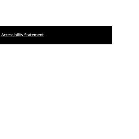
-
Accessibility Statement
.