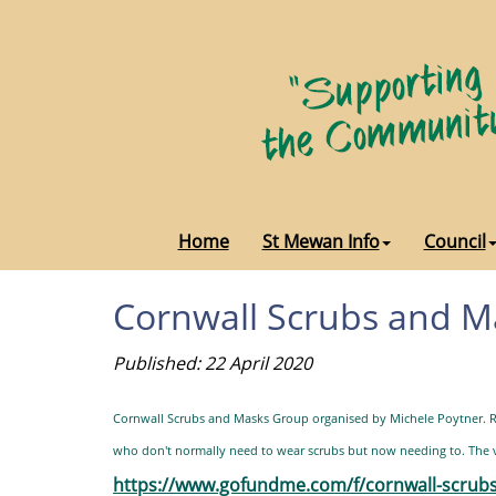
Home
St Mewan Info
Council
Cornwall Scrubs and 
Published: 22 April 2020
Cornwall Scrubs and Masks Group organised by Michele Poytner. Ri
who don't normally need to wear scrubs but now needing to. The vo
https://www.gofundme.com/f/cornwall-scr