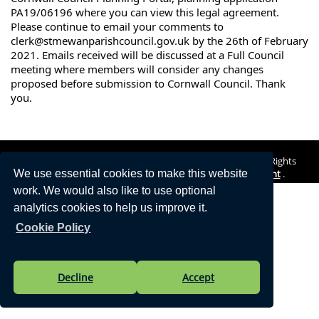
PA19/06196 where you can view this legal agreement. 
Please continue to email your comments to 
clerk@stmewanparishcouncil.gov.uk by the 26th of February 
2021. Emails received will be discussed at a Full Council 
meeting where members will consider any changes 
proposed before submission to Cornwall Council. Thank 
you.
Vision Websites - 6-7 - New - © St Mewan Parish Council. All Rights
Reserved. Design by
Vision ICT Ltd
-
Accessibility Statement
.
We use essential cookies to make this website
work. We would also like to use optional
analytics cookies to help us improve it.
Cookie Policy
Decline
Accept