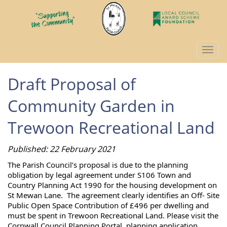
Togg
navi
Draft Proposal of
Community Garden in
Trewoon Recreational Land
Published: 22 February 2021
The Parish Council’s proposal is due to the planning 
obligation by legal agreement under S106 Town and 
Country Planning Act 1990 for the housing development on 
St Mewan Lane.  The agreement clearly identifies an Off- Site 
Public Open Space Contribution of £496 per dwelling and 
must be spent in Trewoon Recreational Land. Please visit the 
Cornwall Council Planning Portal, planning application 