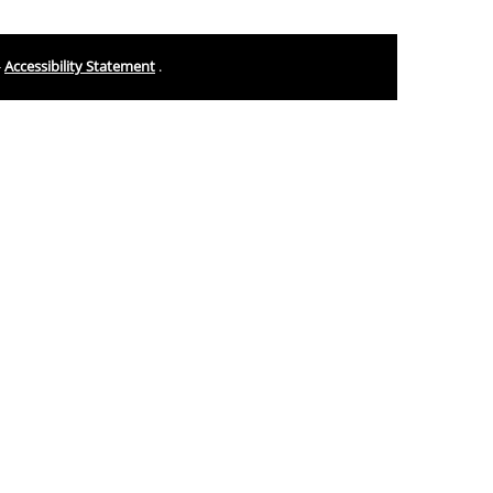
-
Accessibility Statement
.