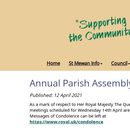
Home
St Mewan Info
Council
Annual Parish Assembl
Published: 12 April 2021
As a mark of respect to Her Royal Majesty The Qu
meetings scheduled for Wednesday 14th April are 
Messages of Condolence can be left at
https://www.royal.uk/condolence