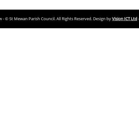
ew - © St Mewan Parish Council. All Rights Reserved. Design by
Vision ICT Ltd