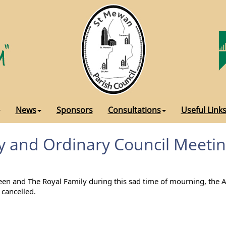
News
Sponsors
Consultations
Useful Link
y and Ordinary Council Meetin
een and The Royal Family during this sad time of mourning, the 
cancelled.