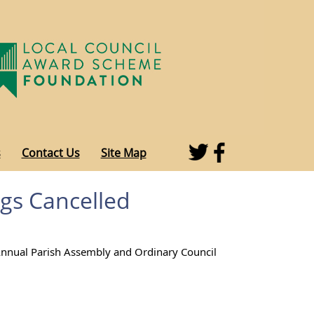
s
Contact Us
Site Map
gs Cancelled
Annual Parish Assembly and Ordinary Council 