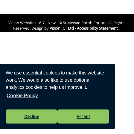
Vision Websites - 6-7 - New - © St Mewan Parish Council. All Rights
Reserved. Design by
Vision ICT Ltd
-
Accessibility Statement
.
We use essential cookies to make this website
work. We would also like to use optional
analytics cookies to help us improve it.
Cookie Policy
Decline
Accept