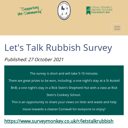
Togg
navi
Let's Talk Rubbish Survey
Published: 27 October 2021
The survey is short and will take 5-10 minutes.
There are great prizes to be won, including: a one night’s stay at a St Austell
BnB; a one night’s stay in a Rick Stein’s Shepherd Hut with a class at Rick
Stein's Cookery School.
This is an opportunity to share your views on litter and waste and help
move towards a cleaner Cornwall for everyone to enjoy!
https://www.surveymonkey.co.uk/r/letstalkrubbish