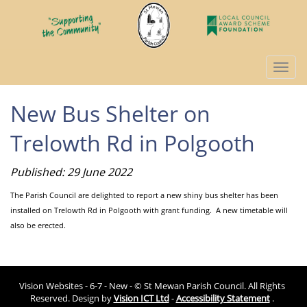
Togg
navi
New Bus Shelter on
Trelowth Rd in Polgooth
Published: 29 June 2022
The Parish Council are delighted to report a new shiny bus shelter has been
installed on Trelowth Rd in Polgooth with grant funding. A new timetable will
also be erected.
Vision Websites - 6-7 - New - © St Mewan Parish Council. All Rights
Reserved. Design by
Vision ICT Ltd
-
Accessibility Statement
.