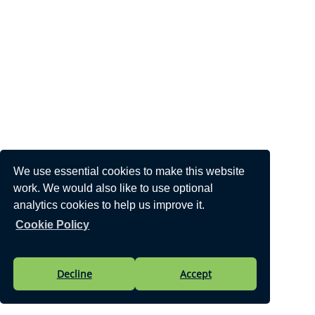
We use essential cookies to make this website
work. We would also like to use optional
analytics cookies to help us improve it.
Cookie Policy
Decline
Accept