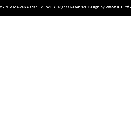
ew - © St Mewan Parish Council. All Rights Reserved. Design by
Vision ICT Ltd