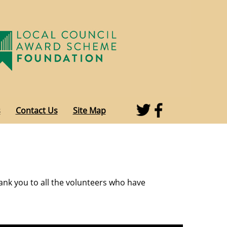
s
Contact Us
Site Map
ank you to all the volunteers who have