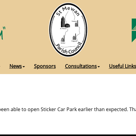
News
Sponsors
Consultations
Useful Link
een able to open Sticker Car Park earlier than expected. Th