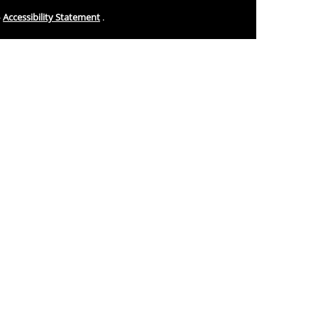
-
Accessibility Statement
.