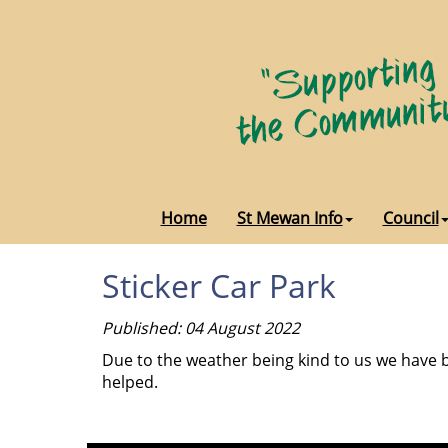
Home
St Mewan Info
Council
Sticker Car Park
Published: 04 August 2022
Due to the weather being kind to us we have b
helped.