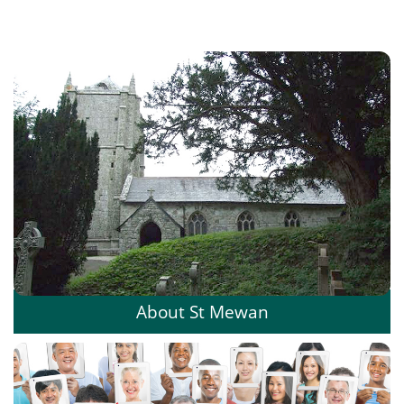
About St Mewan