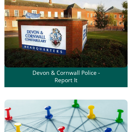
Devon & Cornwall Police -
Report It