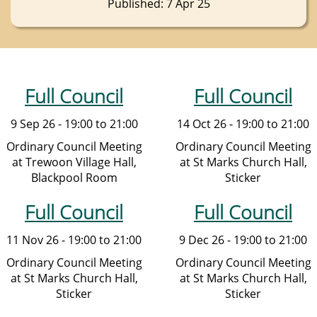
Published: 7 Apr 25
Full Council
Full Council
9 Sep 26 - 19:00 to 21:00
14 Oct 26 - 19:00 to 21:00
Ordinary Council Meeting
Ordinary Council Meeting
at Trewoon Village Hall,
at St Marks Church Hall,
Blackpool Room
Sticker
Full Council
Full Council
11 Nov 26 - 19:00 to 21:00
9 Dec 26 - 19:00 to 21:00
Ordinary Council Meeting
Ordinary Council Meeting
at St Marks Church Hall,
at St Marks Church Hall,
Sticker
Sticker