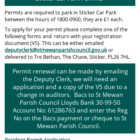
Permits are required to park in Sticker Car Park
between the hours of 1800-0900, they are £1 each.
To apply for your permit please complete one of the
following forms and return with your registration
document (V5). This can be either emailed
deputyclerk@stmewanparishcouncil.gov.uk
or
delivered to Tre Bethan, The Chase, Sticker, PL26 7HL.
Permit renewal can be made by emailing
the Deputy Clerk, we will need an
application and a copy of the V5 due to a
change in auditors. Bacs to St Mewan
Parish Council Lloyds Bank 30-99-50
Account No: 61286763 and enter the Reg
No on the Bacs payment or cheque to St
Mewan Parish Council.