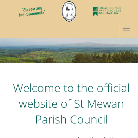
Togg
navi
Welcome to the official
website of St Mewan
Parish Council