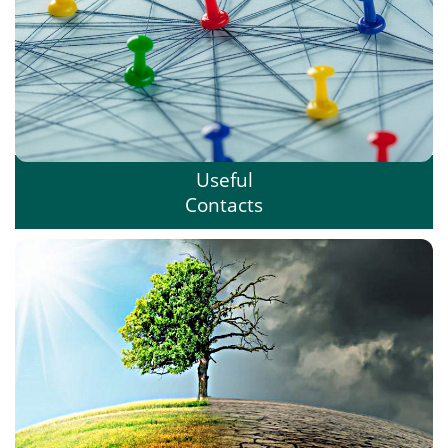
Useful
Contacts