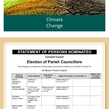
Climate
Change