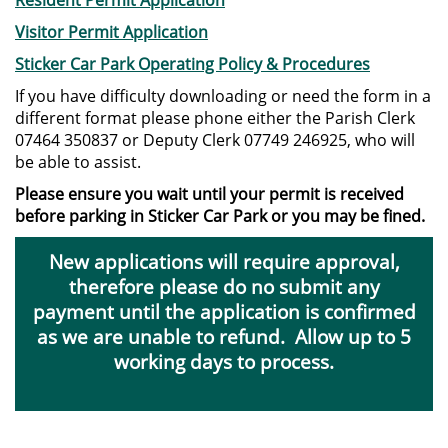
Resident Permit Application
Visitor Permit Application
Sticker Car Park Operating Policy & Procedures
If you have difficulty downloading or need the form in a
different format please phone either the Parish Clerk
07464 350837 or Deputy Clerk 07749 246925, who will
be able to assist.
Please ensure you wait until your permit is received
before parking in Sticker Car Park or you may be fined.
New applications will require approval,
therefore please do no submit any
payment until the application is confirmed
as we are unable to refund. Allow up to 5
working days to process.