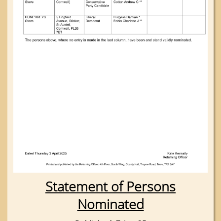
Statement of Persons
Nominated