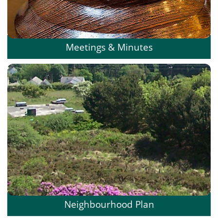
Meetings & Minutes
Neighbourhood Plan