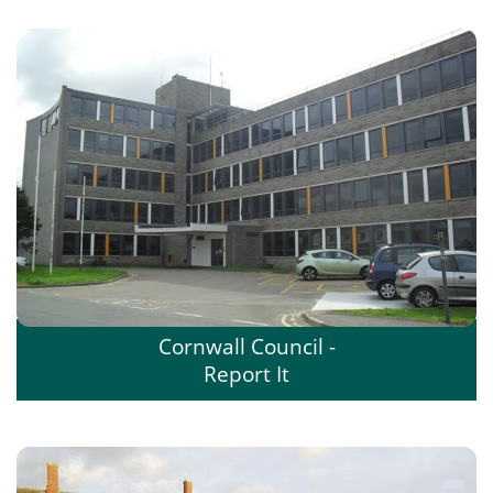
Cornwall Council -
Report It