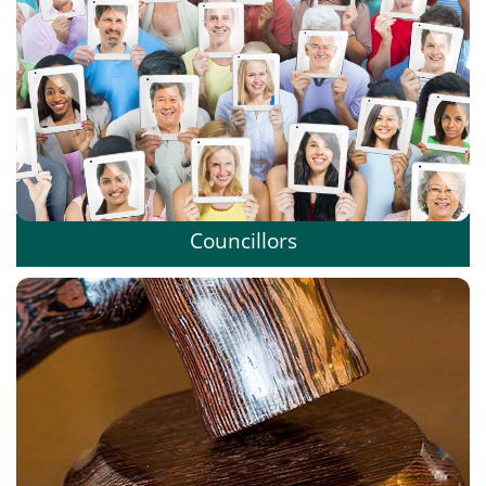
Councillors