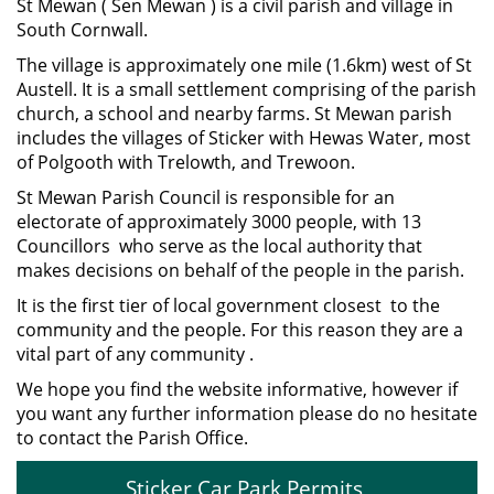
St Mewan ( Sen Mewan ) is a civil parish and village in
South Cornwall.
The village is approximately one mile (1.6km) west of St
Austell. It is a small settlement comprising of the parish
church, a school and nearby farms. St Mewan parish
includes the villages of Sticker with Hewas Water, most
of Polgooth with Trelowth, and Trewoon.
St Mewan Parish Council is responsible for an
electorate of approximately 3000 people, with 13
Councillors who serve as the local authority that
makes decisions on behalf of the people in the parish.
It is the first tier of local government closest to the
community and the people. For this reason they are a
vital part of any community .
We hope you find the website informative, however if
you want any further information please do no hesitate
to contact the Parish Office.
Sticker Car Park Permits