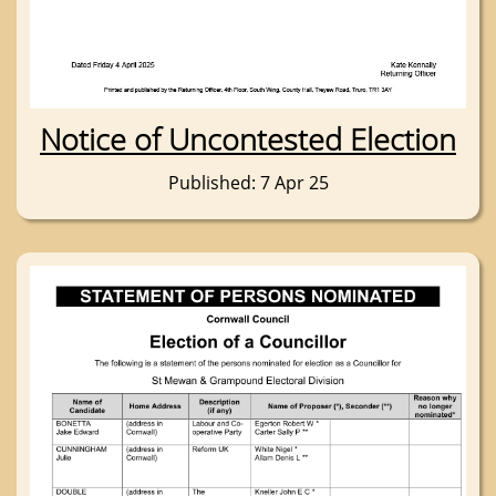
Notice of Uncontested Election
Published: 7 Apr 25