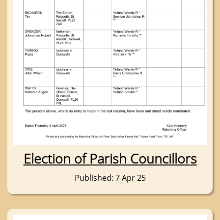
Election of Parish Councillors
Published: 7 Apr 25