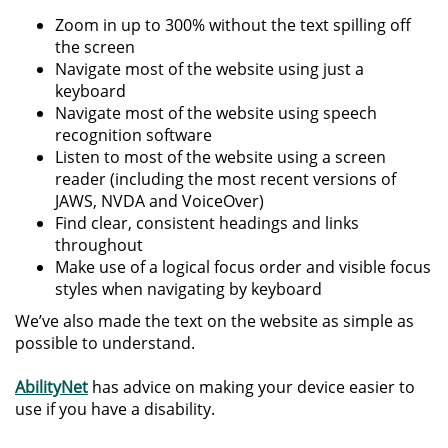
Zoom in up to 300% without the text spilling off
the screen
Navigate most of the website using just a
keyboard
Navigate most of the website using speech
recognition software
Listen to most of the website using a screen
reader (including the most recent versions of
JAWS, NVDA and VoiceOver)
Find clear, consistent headings and links
throughout
Make use of a logical focus order and visible focus
styles when navigating by keyboard
We’ve also made the text on the website as simple as
possible to understand.
AbilityNet
has advice on making your device easier to
use if you have a disability.