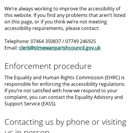
We’re always working to improve the accessibility of
this website. If you find any problems that aren’t listed
on this page, or if you think we’re not meeting
accessibility requirements, please contact:
Telephone: 07464 350837 / 07749 246925
Email:
clerk@stmewanparishcouncil.gov.uk
Enforcement procedure
The Equality and Human Rights Commission (EHRC) is
responsible for enforcing the accessibility regulations.
If you’re not satisfied with how we respond to your
complaint, you can contact the Equality Advisory and
Support Service (EASS).
Contacting us by phone or visiting
us in person