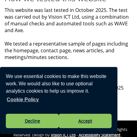
This website was last tested in October 2025. The test
was carried out by Vision ICT Ltd, using a combination
of manual checks and automated tools such as WAVE
and Axe.
We tested a representative sample of pages including
the homepage, contact page, news articles, and
meetings/minutes sections.
Statement preparation
We use essential cookies to make this website
work. We would also like to use optional
This statement was prepared on 27th October 2025
analytics cookies to help us improve it.
and was last reviewed on October 2025.
Cookie Policy
Decline
Accept
Vision Websites - 6-7 - New - © St Mewan Parish Council. All Rights
Reserved. Design by
Vision ICT Ltd
-
Accessibility Statement
.