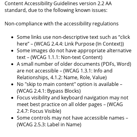
Content Accessibility Guidelines version 2.2 AA
standard, due to the following known issues:
Non-compliance with the accessibility regulations
Some links use non-descriptive text such as “click
here” – (WCAG 2.4.4: Link Purpose (In Context))
Some images do not have appropriate alternative
text – (WCAG 1.1.1: Non-text Content)
A small number of older documents (PDFs, Word)
are not accessible – (WCAG 1.3.1: Info and
Relationships, 4.1.2: Name, Role, Value)
No "skip to main content" option is available –
(WCAG 2.4.1: Bypass Blocks)
Focus visibility and keyboard navigation may not
meet best practice on all older pages – (WCAG
2.4.7: Focus Visible)
Some controls may not have accessible names –
(WCAG 2.5.3: Label in Name)