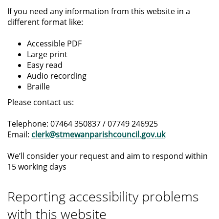
If you need any information from this website in a
different format like:
Accessible PDF
Large print
Easy read
Audio recording
Braille
Please contact us:
Telephone: 07464 350837 / 07749 246925
Email:
clerk@stmewanparishcouncil.gov.uk
We’ll consider your request and aim to respond within
15 working days
Reporting accessibility problems
with this website