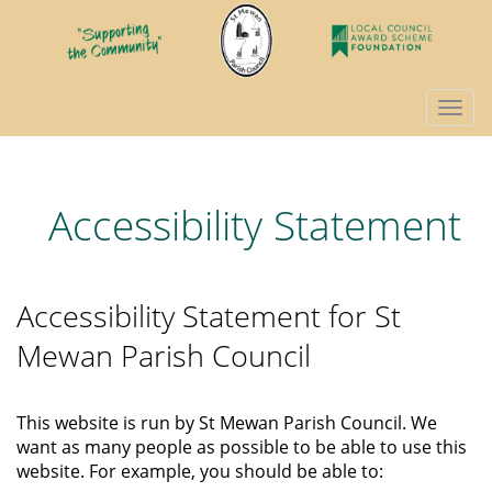
Togg
navi
Accessibility Statement
Accessibility Statement for St
Mewan Parish Council
This website is run by St Mewan Parish Council. We
want as many people as possible to be able to use this
website. For example, you should be able to: