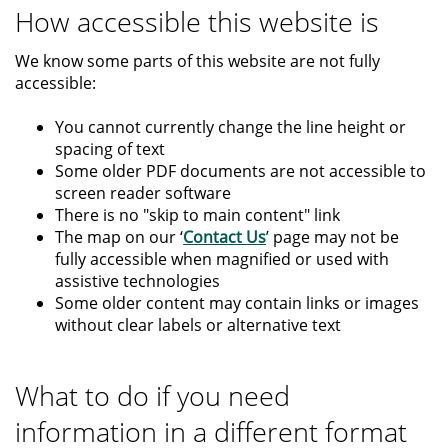
How accessible this website is
We know some parts of this website are not fully
accessible:
You cannot currently change the line height or
spacing of text
Some older PDF documents are not accessible to
screen reader software
There is no "skip to main content" link
The map on our ‘
Contact Us
’ page may not be
fully accessible when magnified or used with
assistive technologies
Some older content may contain links or images
without clear labels or alternative text
What to do if you need
information in a different format