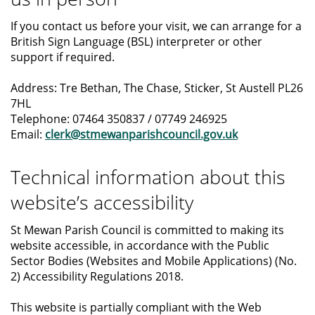
If you contact us before your visit, we can arrange for a
British Sign Language (BSL) interpreter or other
support if required.
Address: Tre Bethan, The Chase, Sticker, St Austell PL26
7HL
Telephone: 07464 350837 / 07749 246925
Email:
clerk@stmewanparishcouncil.gov.uk
Technical information about this
website’s accessibility
St Mewan Parish Council is committed to making its
website accessible, in accordance with the Public
Sector Bodies (Websites and Mobile Applications) (No.
2) Accessibility Regulations 2018.
This website is partially compliant with the Web