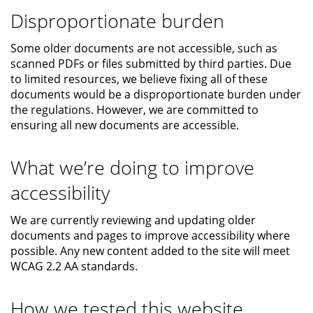
Disproportionate burden
Some older documents are not accessible, such as
scanned PDFs or files submitted by third parties. Due
to limited resources, we believe fixing all of these
documents would be a disproportionate burden under
the regulations. However, we are committed to
ensuring all new documents are accessible.
What we’re doing to improve
accessibility
We are currently reviewing and updating older
documents and pages to improve accessibility where
possible. Any new content added to the site will meet
WCAG 2.2 AA standards.
How we tested this website